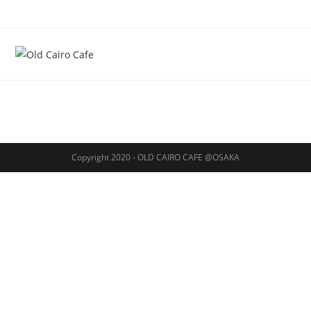
Copyright 2020 - OLD CAIRO CAFE @OSAKA