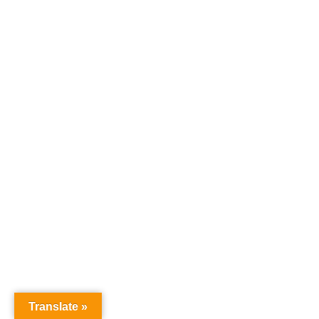
Translate »